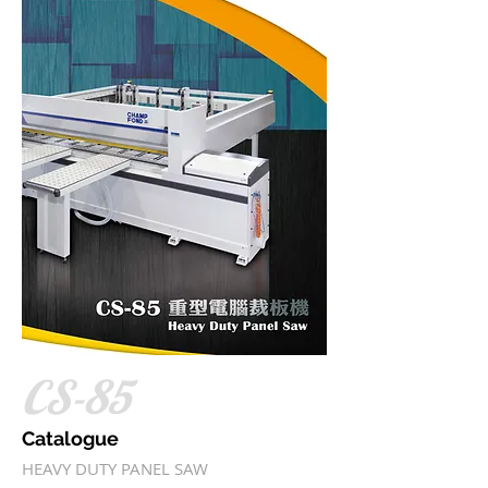
CS-85
Catalogue
HEAVY DUTY PANEL SAW