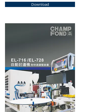
Download