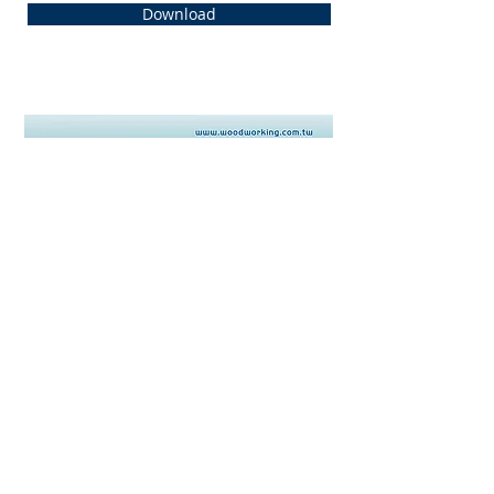
Download