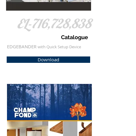
EL-716,728,838
Catalogue
EDGEBANDER
​with Quick Setup Device
Download