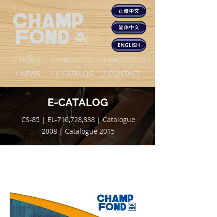
/ HOME
/ ABOUT US
/ PRODUCTS
/ NEWS
/ E-CATALOG
/ CONTACT
E-CATALOG
CS-85 | EL-716,728,838 | Catalogue
2008 | Catalogue 2015