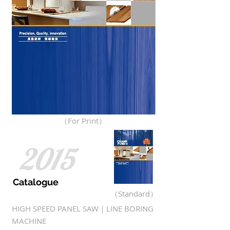
（For Print）
2015
Catalogue
（Standard）
HIGH SPEED PANEL SAW｜LINE BORING
MACHINE