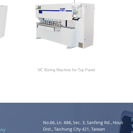
NC-212
NC Boring Machine for Top Panel
No.66, Ln. 686, Sec. 3, Sanfeng Rd., Houli
Dist., Taichung City 421, Taiwan
any