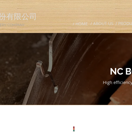
份有限公司
/ ABOUT US
/ PROD
/ HOME
ERY COMPANY
NC 
High efficien