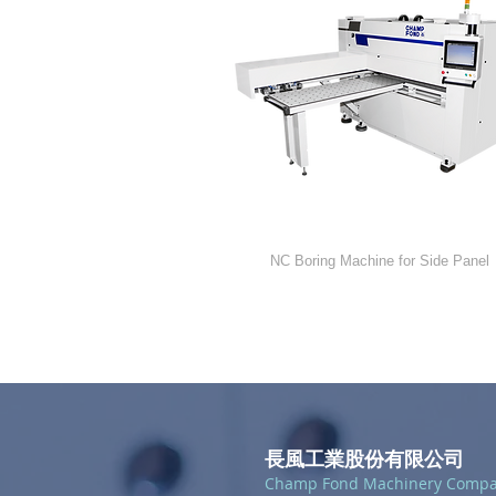
NC-112
NC Boring Machine for Side Panel
長風工業股份有限公司
Champ Fond Machinery Comp