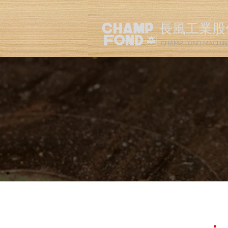
長風工業股
CHAMP FOND MACHIN