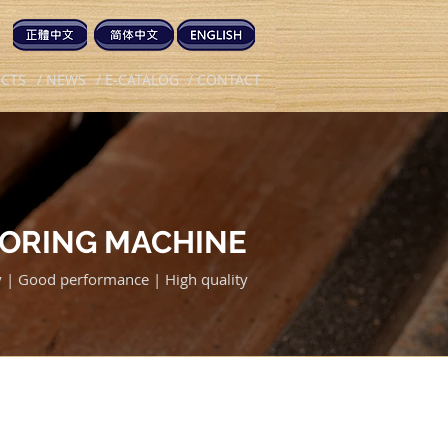
UCTS
/ NEWS
/ E-CATALOG
/ CONTACT
BORING MACHINE
cy | Good performance | High quality