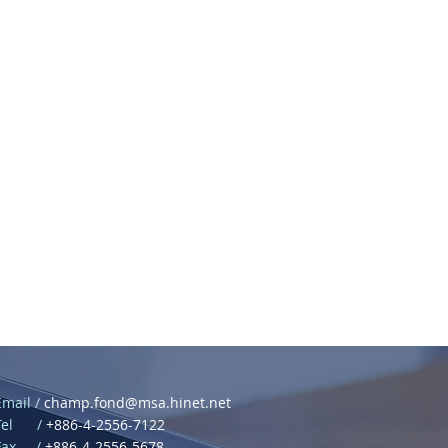
Email /
champ.fond@msa.hinet.net
Tel /
+886-4-2556-7122
Fax /
+886-4-2556-5678