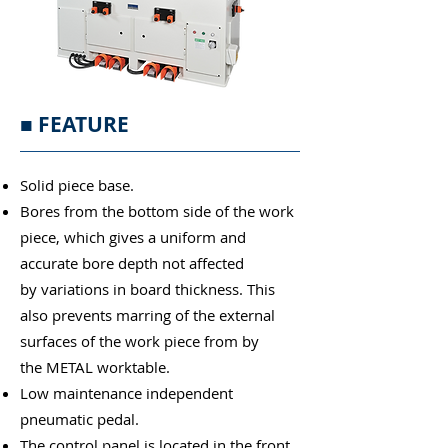
■
FEATURE
Solid piece base.
Bores from the bottom side of the work
piece, which gives a uniform and
accurate bore depth not affected
by variations in board thickness. This
also prevents marring of the external
surfaces of the work piece from by
the METAL worktable.
Low maintenance independent
pneumatic pedal.
The control panel is located in the front