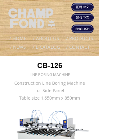
/ HOME
/ ABOUT US
/ PRODUCTS
/ NEWS
/ E-CATALOG
/ CONTACT
CB-126
LINE BORING MACHINE
Construction Line Boring Machine
for Side Panel
Table size 1,650mm x 850mm