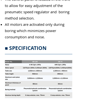
to allow for easy adjustment of the
pneumatic speed regulator and boring
method selection.
All motors are activated only during
boring which minimizes power
consumption and noise.
■ SPECIFICATION